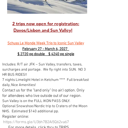
2 trips now open for registration:
Davos/Lisbon and Sun Valley!
Schuss Le Monde Week Trip to Iconic Sun Valley
February 27 - March 6, 2027
$ 2720 pp double $ 4240 pp single
Includes: R/T air JFK – Sun Valley, transfers, taxes,
surcharges and portage. We fly right into SUN. NO 3
HR BUS RIDES!!
7 nights
Limelight Hotel in Ketchum
**** Full breakfast
daily, Nice Amenities!
Contact us for the "land only" (no air) option. Only
for attendees who live outside out of our region.
Sun Valley is on the FULL IKON PASS ONLY.
Optional Snowshoe/Nordic trip to Craters of the Moon
NHS. Estimated $140 additional pp.
Register online:
https://forms.gle/U3bh7B2Ai5Q62va67
For more details, click thru to TRIPS...