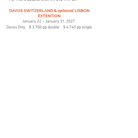
DAVOS SWITZERLAND &
optional
LISBON
EXTENTION
January 22 – January 31, 2027
Davos Only $ 3,700 pp double $ 4,740 pp single
January 22 – February 2, 2027
Davos
&
Lisbon $ 4,490 pp double $ 5,680 pp single
R/T air Newark Airport to Zurich. 7 nights 5 Star Hotel
Seehof-Davos Dorf***** breakfast daily, dinner 5
nights.
5 mountains on one pass: Lift Ticket pricing not
included: 5 day lift pass estimated at $480. 6 day est.
$550
Lisbon Option: 3 night accommodations at the 4 Star
Luster Hotel **** breakfast daily, centrally located. Full
day tour of Lisbon with English speaking guide and
lunch.
Register online:
https://forms.gle/VmSbGBeUjCkBCF527
Entire Site ©
2021 - 2026
by Schuss Le Monde.