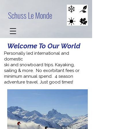
Schuss Le Monde
Welcome To Our World
Personally led international and
domestic
ski and snowboard trips. Kayaking,
sailing & more. No exorbitant fees or
minimum annual spend. 4 season
adventure travel. Just good times!